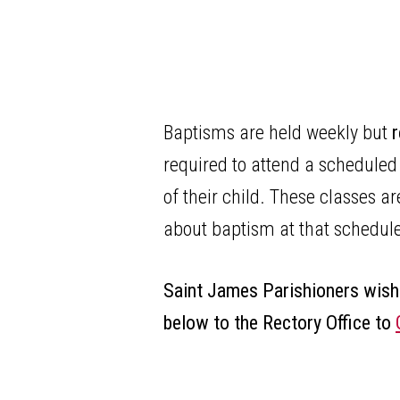
Baptisms are held weekly but
r
required to attend a scheduled
of their child. These classes 
about baptism at that schedu
Saint James Parishioners wish
below to the Rectory Office to