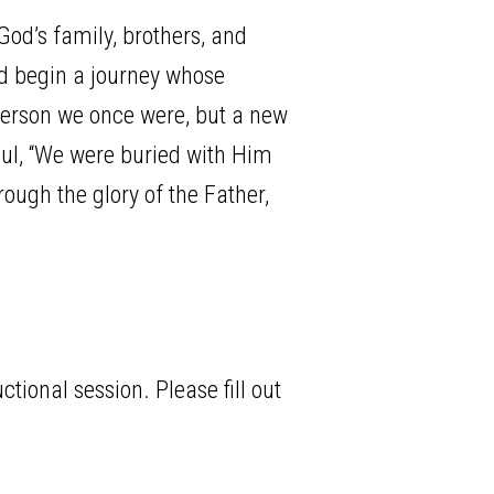
od’s family, brothers, and
nd begin a journey whose
 person we once were, but a new
Paul, “We were buried with Him
rough the glory of the Father,
tional session. Please fill out