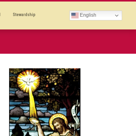
l
Stewardship
English