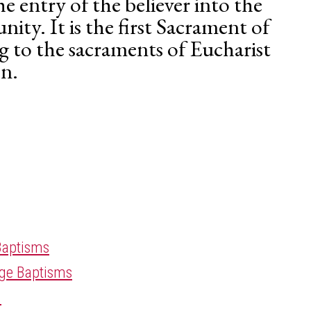
e entry of the believer into the
ity. It is the first Sacrament of
ng to the sacraments of Eucharist
n.
Baptisms
Age Baptisms
n