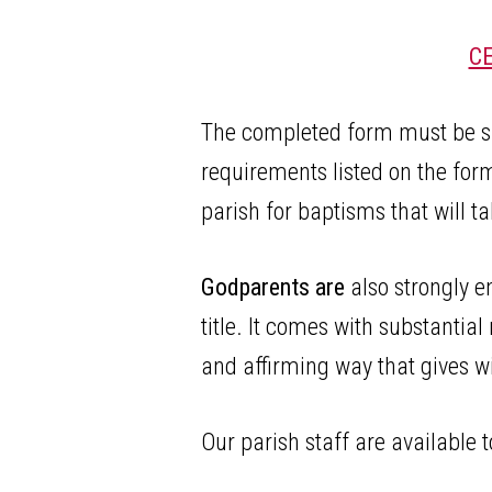
C
The completed form must be sign
requirements listed on the for
parish for baptisms that will 
Godparents are
also strongly e
title. It comes with substantial
and affirming way that gives wi
Our parish staff are available