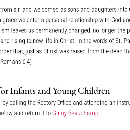
from sin and welcomed as sons and daughters into G
gh grace we enter a personal relationship with God a
aptism leaves us permanently changed, no longer the
and rising to new life in Christ. In the words of St. 
rder that, just as Christ was raised from the dead th
 (Romans 6:4)
for Infants and Young Children
y calling the Rectory Office and attending an instruc
elow and return it to
Ginny Beauchamp
.