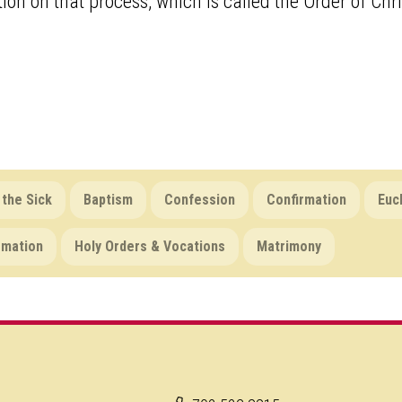
ion on that process, which is called the Order of Chris
 the Sick
Baptism
Confession
Confirmation
Euc
rmation
Holy Orders & Vocations
Matrimony