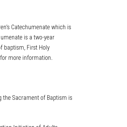
ldren’s Catechumenate which is
chumenate is a two-year
f baptism, First Holy
for more information.
ng the Sacrament of Baptism is