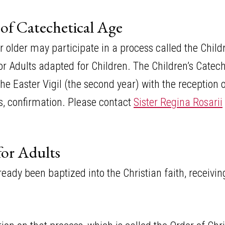
 of Catechetical Age
or older may participate in a process called the Chi
n for Adults adapted for Children. The Children’s Cate
 Easter Vigil (the second year) with the reception o
 confirmation. Please contact
Sister Regina Rosarii
for Adults
ready been baptized into the Christian faith, receivi