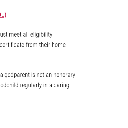
L)
t meet all eligibility
certificate from their home
 a godparent is not an honorary
godchild regularly in a caring