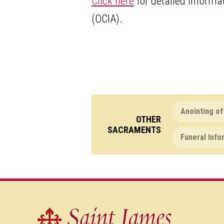
Click here
for detailed informat
(OCIA).
Anointing of
OTHER
SACRAMENTS
Funeral Info