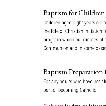
Baptism for Children
Children aged eight years old 
the Rite of Christian Initiatio
program which culminates at the
Communion and in some cases,
Baptism Preparation 
For any adults who have not al
part of becoming Catholic.