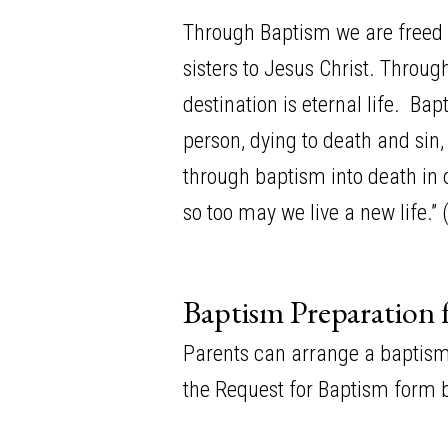
Through Baptism we are freed 
sisters to Jesus Christ. Throu
destination is eternal life. B
person, dying to death and sin, 
through baptism into death in o
so too may we live a new life.”
Baptism Preparation 
Parents can arrange a baptism b
the Request for Baptism form b