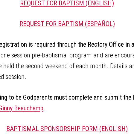
REQUEST FOR BAPTISM (ENGLISH)
REQUEST FOR BAPTISM (ESPAÑOL)
egistration is required through the Rectory Office in
 one session pre-baptismal program and are encourag
are held the second weekend of each month. Details a
led session.
ing to be Godparents must complete and submit the
G
inny Beauchamp
.
BAPTISMAL SPONSORSHIP FORM (ENGLISH)