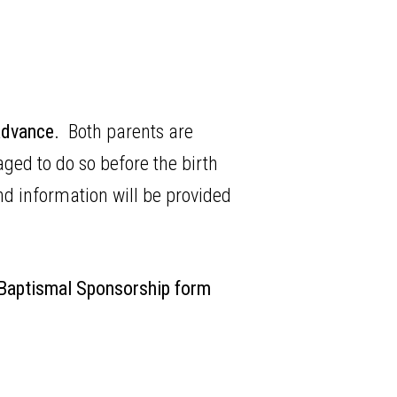
 advance.
Both parents are
ed to do so before the birth
nd information will be provided
 Baptismal Sponsorship form