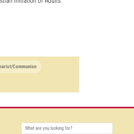
tian Initiation of Adults
harist/Communion