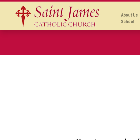
About Us
School