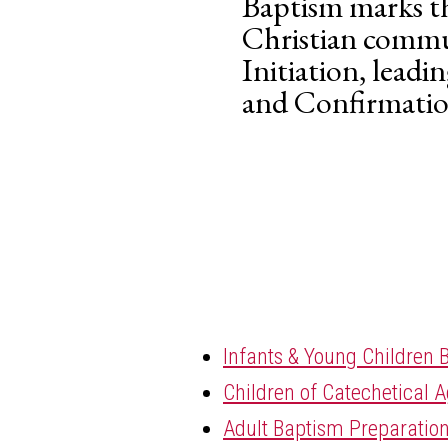
Baptism marks th
Christian commun
Initiation, leadi
and Confirmatio
Infants & Young Children 
Children of Catechetical 
Adult Baptism Preparatio