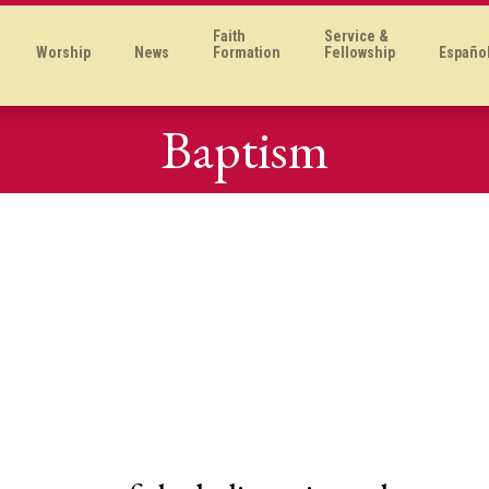
Faith
Service &
Worship
News
Formation
Fellowship
Españo
Baptism