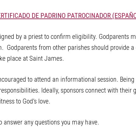
ERTIFICADO DE PADRINO PATROCINADOR (ESPAÑO
ed by a priest to confirm eligibility. Godparents mus
m. Godparents from other parishes should provide a 
take place at Saint James.
ncouraged to attend an informational session. Being
 responsibilities. Ideally, sponsors connect with their 
tness to God’s love.
 to answer any questions you may have.