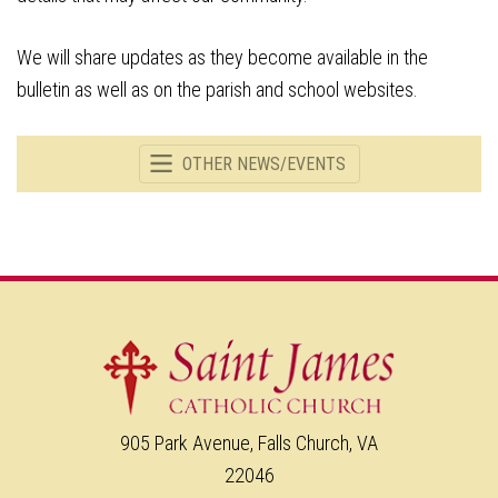
We will share updates as they become available in the
bulletin as well as on the parish and school websites.
OTHER NEWS/EVENTS
905 Park Avenue, Falls Church, VA
22046