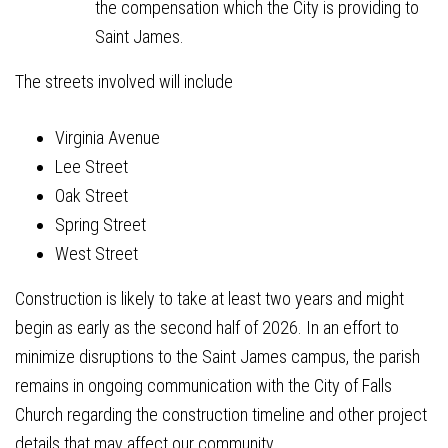
the compensation which the City is providing to
Saint James.
The streets involved will include
Virginia Avenue
Lee Street
Oak Street
Spring Street
West Street
Construction is likely to take at least two years and might
begin as early as the second half of 2026. In an effort to
minimize disruptions to the Saint James campus, the parish
remains in ongoing communication with the City of Falls
Church regarding the construction timeline and other project
details that may affect our community.