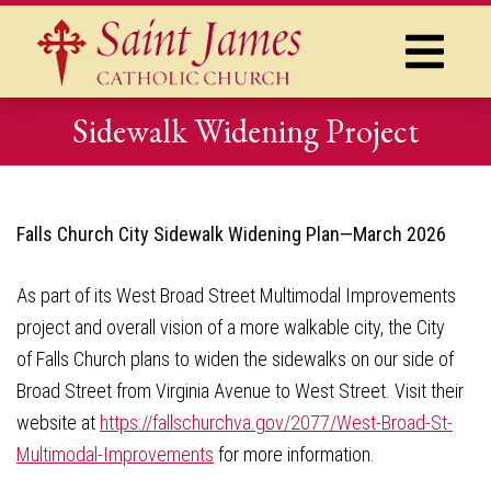
Sidewalk Widening Project
Falls Church City Sidewalk Widening Plan—March 2026
As part of its West Broad Street Multimodal Improvements
project and overall vision of a more walkable city, the City
of Falls Church plans to widen the sidewalks on our side of
Broad Street from Virginia Avenue to West Street. Visit their
website at
https://fallschurchva.gov/2077/West-Broad-St-
Multimodal-Improvements
for more information.