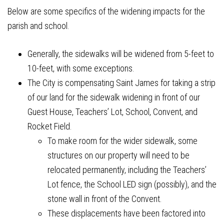
Below are some specifics of the widening impacts for the
parish and school.
Generally, the sidewalks will be widened from 5-feet to
10-feet, with some exceptions.
The City is compensating Saint James for taking a strip
of our land for the sidewalk widening in front of our
Guest House, Teachers’ Lot, School, Convent, and
Rocket Field.
To make room for the wider sidewalk, some
structures on our property will need to be
relocated permanently, including the Teachers’
Lot fence, the School LED sign (possibly), and the
stone wall in front of the Convent.
These displacements have been factored into