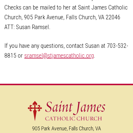
Checks can be mailed to her at Saint James Catholic
Church, 905 Park Avenue, Falls Church, VA 22046
ATT: Susan Ramsel.
If you have any questions, contact Susan at 703-532-
8815 or
sramsel@stjamescatholic.org
.
905 Park Avenue, Falls Church, VA