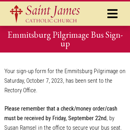
Emmitsburg Pilgrimage Bus Sign-
up
Your sign-up form for the Emmitsburg Pilgrimage on
Saturday, October 7, 2023, has been sent to the
Rectory Office.
Please remember that a check/money order/cash
must be received by Friday, September 22nd
, by
Susan Ramsel in the office to secure your bus seat.