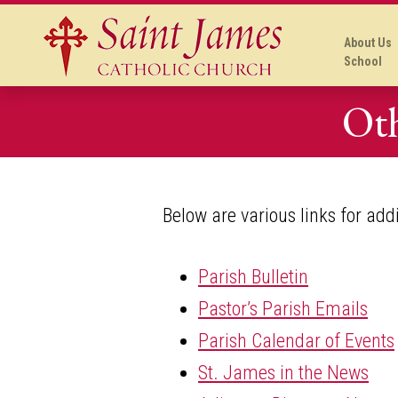
About Us
School
Oth
Below are various links for add
Parish Bulletin
Pastor’s Parish Emails
Parish Calendar of Events
St. James in the News