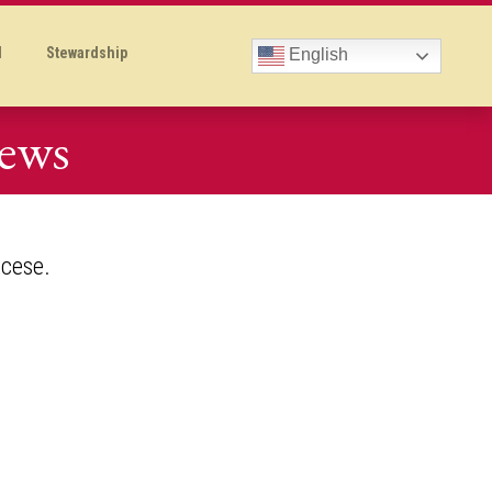
l
Stewardship
English
News
ocese.