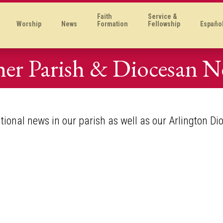
Faith
Service &
Worship
News
Formation
Fellowship
Españo
er Parish & Diocesan 
itional news in our parish as well as our Arlington Di