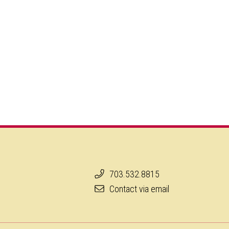
703.532.8815
Contact via email