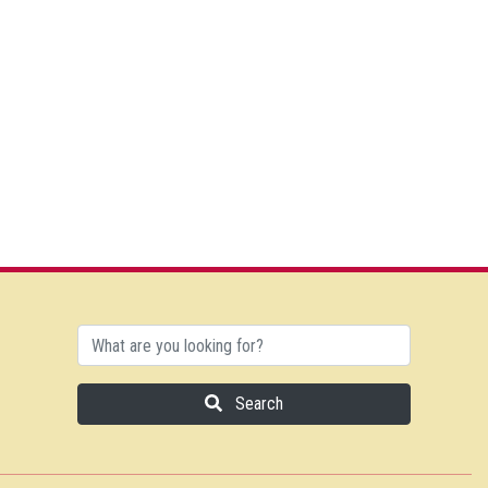
Search