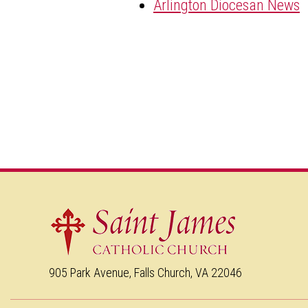
Arlington Diocesan News
905 Park Avenue, Falls Church, VA 22046