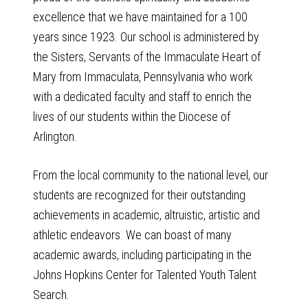
excellence that we have maintained for a 100
years since 1923. Our school is administered by
the Sisters, Servants of the Immaculate Heart of
Mary from Immaculata, Pennsylvania who work
with a dedicated faculty and staff to enrich the
lives of our students within the Diocese of
Arlington.
From the local community to the national level, our
students are recognized for their outstanding
achievements in academic, altruistic, artistic and
athletic endeavors. We can boast of many
academic awards, including participating in the
Johns Hopkins Center for Talented Youth Talent
Search.