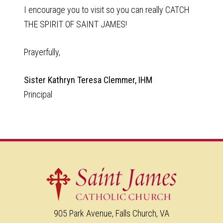
I encourage you to visit so you can really CATCH
THE SPIRIT OF SAINT JAMES!
Prayerfully,
Sister Kathryn Teresa Clemmer, IHM
Principal
905 Park Avenue, Falls Church, VA