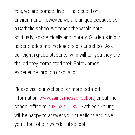
Yes, we are competitive in the educational
environment. However, we are unique because as
a Catholic school we teach the whole child:
spiritually, academically and morally. Students in our
upper grades are the leaders of our school. Ask
our eighth grade students, who will tell you they are
thrilled they completed their Saint James
experience through graduation.
Please visit our website for more detailed
information:
www.saintjamesschool.org
or call the
school office at
703-533-1182
. Kathleen Stirling
will be happy to answer your questions and give
you a tour of our wonderful school.