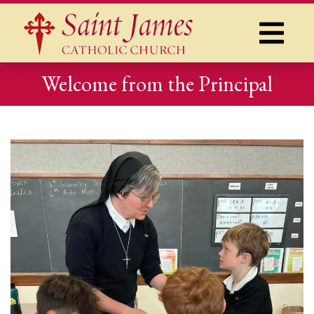
Welcome from the Principal