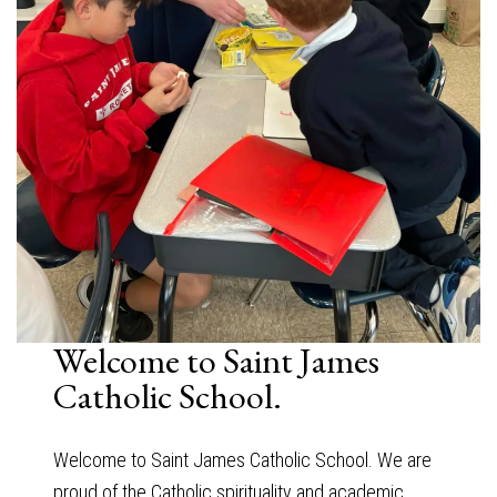
Welcome to Saint James
Catholic School.
Welcome to Saint James Catholic School. We are
proud of the Catholic spirituality and academic